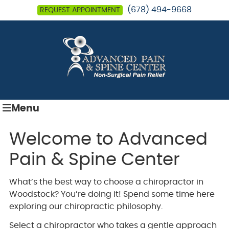
(678) 494-9668
REQUEST APPOINTMENT
Menu
Welcome to Advanced
Pain & Spine Center
What’s the best way to choose a chiropractor in
Woodstock? You’re doing it! Spend some time here
exploring our chiropractic philosophy.
Select a chiropractor who takes a gentle approach