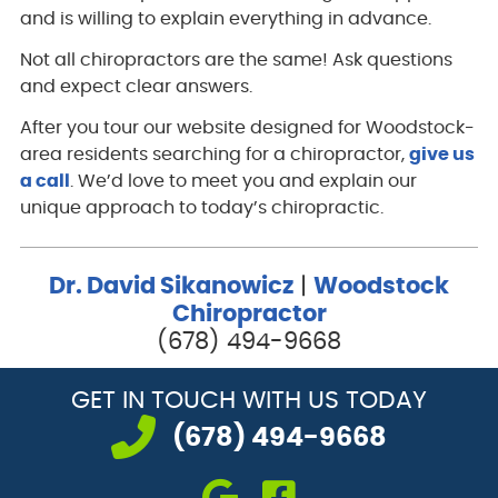
and is willing to explain everything in advance.
Not all chiropractors are the same! Ask questions
and expect clear answers.
After you tour our website designed for Woodstock-
area residents searching for a chiropractor,
give us
a call
. We’d love to meet you and explain our
unique approach to today’s chiropractic.
Dr. David Sikanowicz
|
Woodstock
Chiropractor
(678) 494-9668
GET IN TOUCH
WITH US TODAY
(678) 494-9668
google icon link
facebook icon