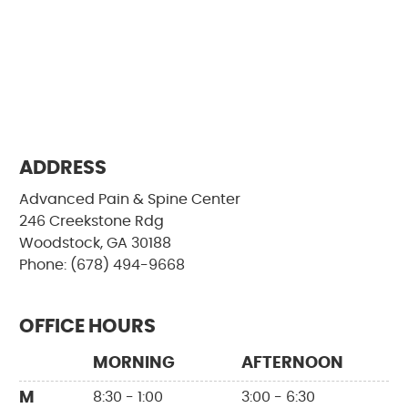
ADDRESS
Advanced Pain & Spine Center
246 Creekstone Rdg
Woodstock, GA 30188
Phone: (678) 494-9668
OFFICE HOURS
MORNING
AFTERNOON
M
8:30 - 1:00
3:00 - 6:30