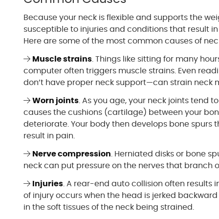
Because your neck is flexible and supports the wei
susceptible to injuries and conditions that result i
Here are some of the most common causes of neck
Muscle strains
. Things like sitting for many ho
computer often triggers muscle strains. Even readi
don’t have proper neck support—can strain neck 
Worn joints
. As you age, your neck joints tend t
causes the cushions (cartilage) between your bon
deteriorate. Your body then develops bone spurs t
result in pain.
Nerve compression
. Herniated disks or bone sp
neck can put pressure on the nerves that branch o
Injuries
. A rear-end auto collision often results i
of injury occurs when the head is jerked backward 
in the soft tissues of the neck being strained.