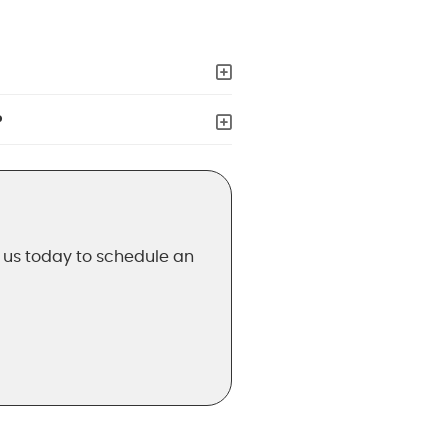
?
t us today to schedule an