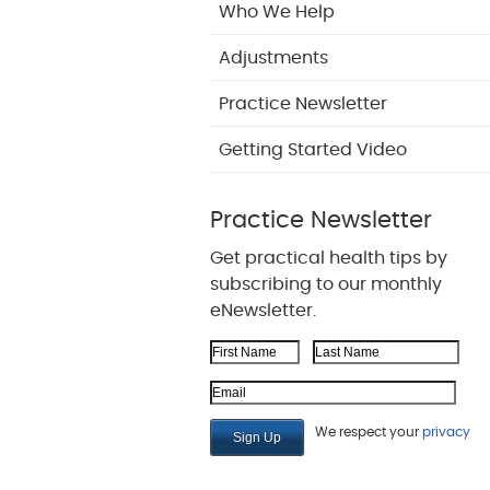
Who We Help
Adjustments
Practice Newsletter
Getting Started Video
Practice Newsletter
Get practical health tips by
subscribing to our monthly
eNewsletter.
First Name
Last Name
Email Address
We respect your
privacy