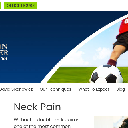
OFFICE HOURS
 David Sikanowicz
Our Techniques
What To Expect
Blog
Neck Pain
Without a doubt, neck pain is
one of the most common