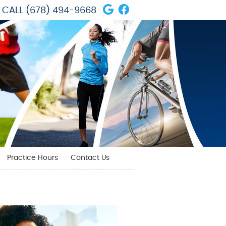
Google Social Butto
Facebook Social 
CALL
(678) 494-9668
Practice Hours
Contact Us