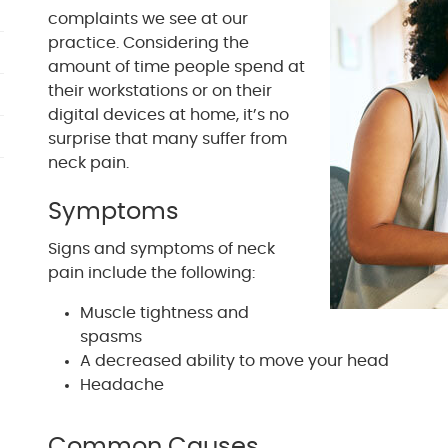
complaints we see at our
practice. Considering the
amount of time people spend at
their workstations or on their
digital devices at home, it’s no
surprise that many suffer from
neck pain.
Symptoms
Signs and symptoms of neck
pain include the following:
Muscle tightness and
spasms
A decreased ability to move your head
Headache
Common Causes