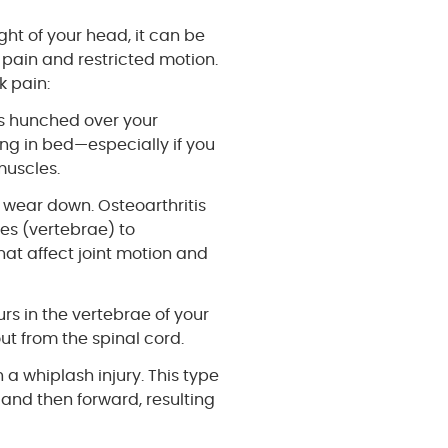
ght of your head, it can be
n pain and restricted motion.
 pain:
urs hunched over your
ng in bed—especially if you
muscles.
o wear down. Osteoarthritis
es (vertebrae) to
hat affect joint motion and
urs in the vertebrae of your
ut from the spinal cord.
n a whiplash injury. This type
and then forward, resulting