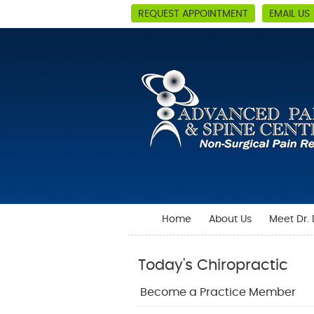
REQUEST APPOINTMENT
EMAIL US
Home
About Us
Meet Dr.
Today's Chiropractic
Become a Practice Member