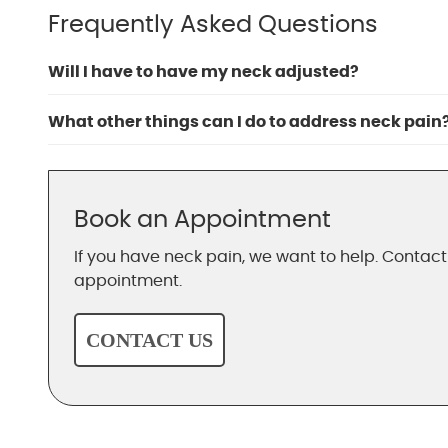
Frequently Asked Questions
Will I have to have my neck adjusted?
What other things can I do to address neck pain
Book an Appointment
If you have neck pain, we want to help. Contac
appointment.
CONTACT US