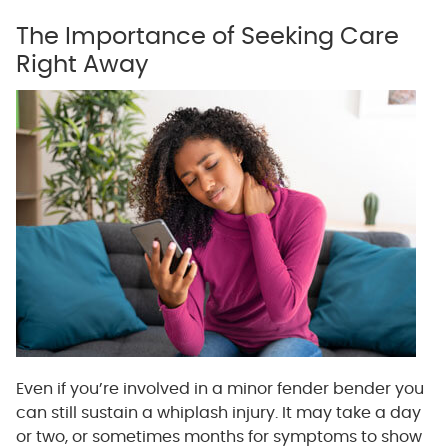
The Importance of Seeking Care
Right Away
Even if you’re involved in a minor fender bender you
can still sustain a whiplash injury. It may take a day
or two, or sometimes months for symptoms to show