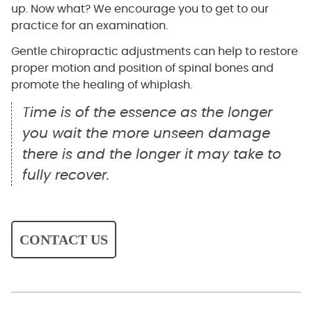
up. Now what? We encourage you to get to our
practice for an examination.
Gentle chiropractic adjustments can help to restore
proper motion and position of spinal bones and
promote the healing of whiplash.
Time is of the essence as the longer
you wait the more unseen damage
there is and the longer it may take to
fully recover.
CONTACT US