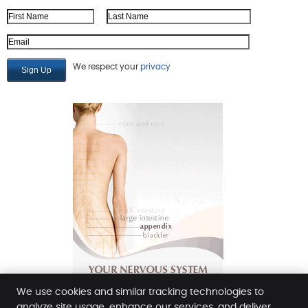
First Name
Last Name
Email Address
We respect your
privacy
We use cookies and similar tracking technologies to
analyze site usage, enhance our services, and deliver