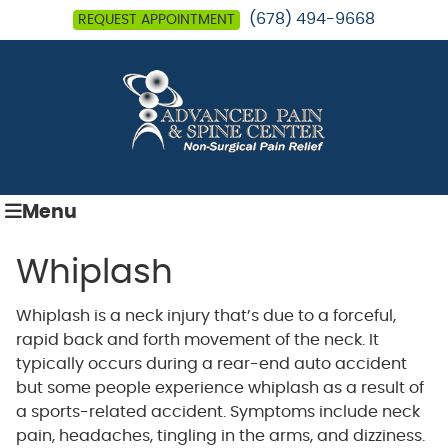
(678) 494-9668
REQUEST APPOINTMENT
Menu
Whiplash
Whiplash is a neck injury that’s due to a forceful,
rapid back and forth movement of the neck. It
typically occurs during a rear-end auto accident
but some people experience whiplash as a result of
a sports-related accident. Symptoms include neck
pain, headaches, tingling in the arms, and dizziness.