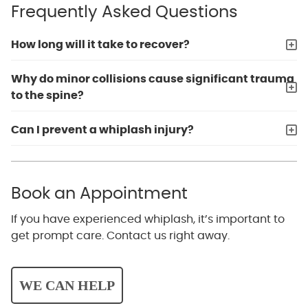
Frequently Asked Questions
How long will it take to recover?
Why do minor collisions cause significant trauma
to the spine?
Can I prevent a whiplash injury?
Book an Appointment
If you have experienced whiplash, it’s important to
get prompt care. Contact us right away.
WE CAN HELP