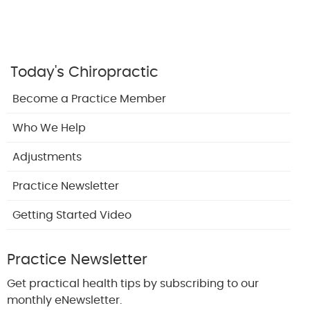
Today's Chiropractic
Become a Practice Member
Who We Help
Adjustments
Practice Newsletter
Getting Started Video
Practice Newsletter
Get practical health tips by subscribing to our
monthly eNewsletter.